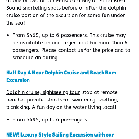
at one or two of our Pensacola Bay or Santa Rosa
Sound snorkeling spots before or after the dolphin
cruise portion of the excursion for some fun under
the sea!
From $495, up to 6 passengers. This cruise may
be available on our larger boat for more than 6
passengers. Please contact us for the price and to
schedule an outing.
Half Day 4 Hour Dolphin Cruise and Beach Bum
Excursion
Dolphin cruise, sightseeing tour
, stop at remote
beaches private islands for swimming, shelling,
picnicking. A fun day on the water living local!
From $495, up to 6 passengers.
NEW! Luxury Style Sailing Excursion with our