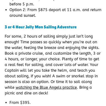
before 5 p.m.
Option 2: From $875 depart at 11 a.m. and return
around sunset.
3 or 4 Hour Jolly Mon Sailing Adventure
For some, 2 hours of sailing simply just isn’t long
enough! Time passes so quickly when you’re out on
the water, feeling the breeze and enjoying the sights.
Book a private cruise, and customize the length, 3 or
4 hours, or longer, your choice. Plenty of time to get
a real feel for sailing, and cover lots of water. Your
Captain will let you take the helm, and teach you
about sailing, if you wish! A swim or snorkel stop in
season is also an option. Or time it to sail along
while
watching the Blue Angels practice
. Bring a
picnic and dine on deck!
From $395.