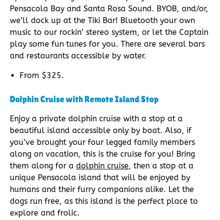
Pensacola Bay and Santa Rosa Sound. BYOB, and/or,
we’ll dock up at the Tiki Bar! Bluetooth your own
music to our rockin’ stereo system, or let the Captain
play some fun tunes for you. There are several bars
and restaurants accessible by water.
From $325.
Dolphin Cruise with Remote Island Stop
Enjoy a private dolphin cruise with a stop at a
beautiful island accessible only by boat. Also, if
you’ve brought your four legged family members
along on vacation, this is the cruise for you! Bring
them along for a
dolphin cruise
, then a stop at a
unique Pensacola island that will be enjoyed by
humans and their furry companions alike. Let the
dogs run free, as this island is the perfect place to
explore and frolic.