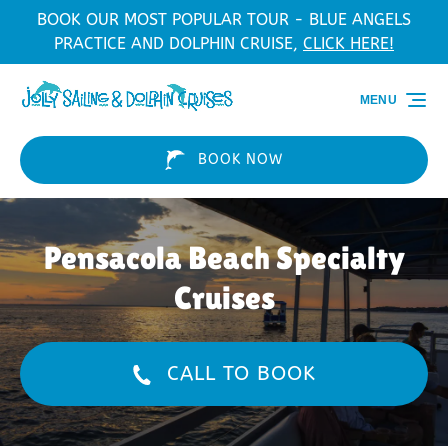
BOOK OUR MOST POPULAR TOUR - BLUE ANGELS
Skip to primary navigation
Skip to content
Skip to footer
PRACTICE AND DOLPHIN CRUISE,
CLICK HERE!
MENU
BOOK NOW
Pensacola Beach Specialty
Cruises
CALL TO BOOK