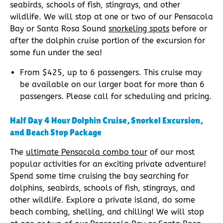
seabirds, schools of fish, stingrays, and other
wildlife. We will stop at one or two of our Pensacola
Bay or Santa Rosa Sound
snorkeling spots
before or
after the dolphin cruise portion of the excursion for
some fun under the sea!
From $425, up to 6 passengers. This cruise may
be available on our larger boat for more than 6
passengers. Please call for scheduling and pricing.
Half Day 4 Hour Dolphin Cruise, Snorkel Excursion,
and Beach Stop Package
The
ultimate Pensacola combo tour
of our most
popular activities for an exciting private adventure!
Spend some time cruising the bay searching for
dolphins, seabirds, schools of fish, stingrays, and
other wildlife. Explore a private island, do some
beach combing, shelling, and chilling! We will stop