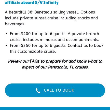
affiliate aboard S/V Infinity
A beautiful 38′ Beneteau sailing vessel. Options
include private sunset cruise including snacks and
beverages.
From $400 for up to 6 guests. A private brunch
cruise, includes mimosas and accompaniments.
From $350 for up to 6 guests. Contact us to book
this customizable cruise.
Review our
FAQs
to prepare for and know what to
expect of our Pensacola, FL cruises.
CALL TO BOOK