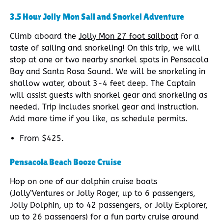
3.5 Hour Jolly Mon Sail and Snorkel Adventure
Climb aboard the
Jolly Mon 27 foot sailboat
for a
taste of sailing and snorkeling! On this trip, we will
stop at one or two nearby snorkel spots in Pensacola
Bay and Santa Rosa Sound. We will be snorkeling in
shallow water, about 3-4 feet deep. The Captain
will assist guests with snorkel gear and snorkeling as
needed. Trip includes snorkel gear and instruction.
Add more time if you like, as schedule permits.
From $425.
Pensacola Beach Booze Cruise
Hop on one of our dolphin cruise boats
(Jolly’Ventures or Jolly Roger, up to 6 passengers,
Jolly Dolphin, up to 42 passengers, or Jolly Explorer,
up to 26 passengers) for a fun party cruise around