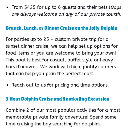
From $425 for up to 6 guests and their pets (
Dogs
are always welcome on any of our private tours!
).
Brunch, Lunch, or Dinner Cruise on the Jolly Dolphin
For parties up to 25 – custom private trip for a
sunset dinner cruise, we can help set up options for
food items or you are welcome to bring your own!
This boat is best for casual, buffet style or heavy
hors d’oeuvres. We work with high quality caterers
that can help you plan the perfect feast.
Reach out to us for pricing and time options.
3 Hour Dolphin Cruise and Snorkeling Excursion
Combine 2 of our most popular activities for a most
memorable private family adventure! Spend some
time cruising the bay searching for dolphins,