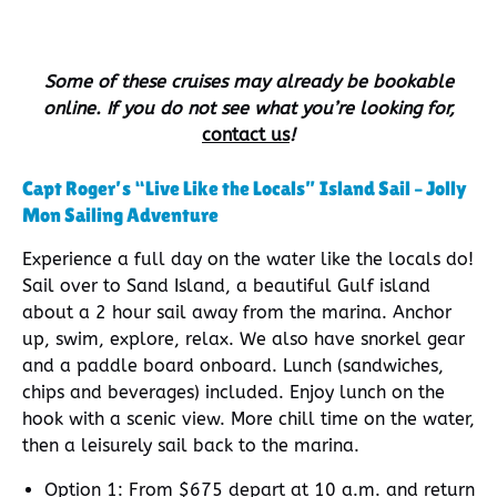
Some of these cruises may already be bookable
online. If you do not see what you’re looking for,
contact us
!
Capt Roger’s “Live Like the Locals” Island Sail – Jolly
Mon Sailing Adventure
Experience a full day on the water like the locals do!
Sail over to Sand Island, a beautiful Gulf island
about a 2 hour sail away from the marina. Anchor
up, swim, explore, relax. We also have snorkel gear
and a paddle board onboard. Lunch (sandwiches,
chips and beverages) included. Enjoy lunch on the
hook with a scenic view. More chill time on the water,
then a leisurely sail back to the marina.
Option 1: From $675 depart at 10 a.m. and return