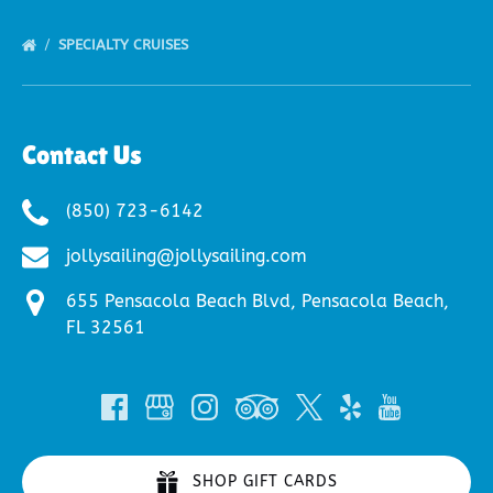
SPECIALTY CRUISES
Contact Us
(850) 723-6142
jollysailing@jollysailing.com
655 Pensacola Beach Blvd, Pensacola Beach,
FL 32561
SHOP GIFT CARDS